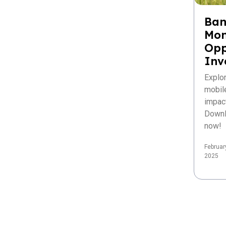
Ban
Mon
Opp
Inv
Explo
mobil
impac
Downl
now!
Februar
2025