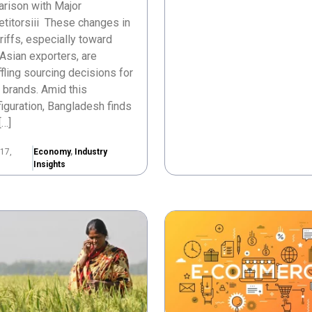
rison with Major
titorsiii These changes in
ariffs, especially toward
Asian exporters, are
fling sourcing decisions for
 brands. Amid this
iguration, Bangladesh finds
[…]
17,
Economy
,
Industry
Insights