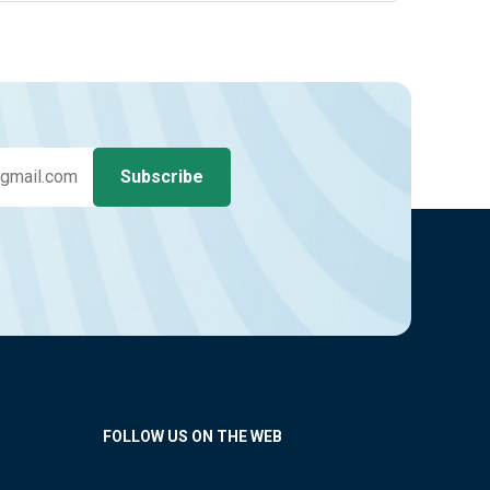
FOLLOW US ON THE WEB