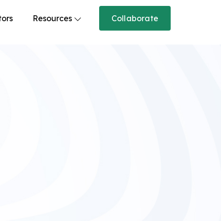
tors
Resources
Collaborate