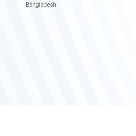
Bangladesh