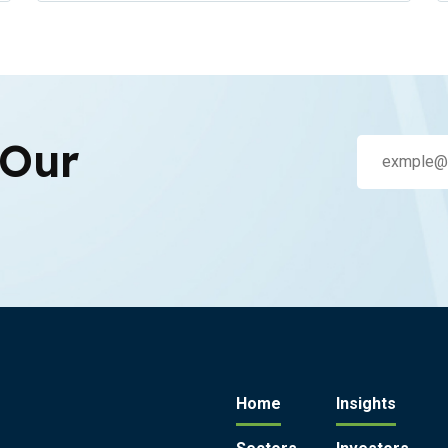
 Our
Home
Insights