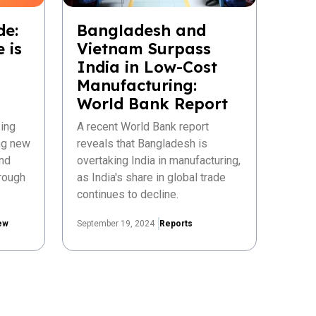
de:
Bangladesh and
 is
Vietnam Surpass
India in Low-Cost
Manufacturing:
World Bank Report
ing
A recent World Bank report
ing new
reveals that Bangladesh is
nd
overtaking India in manufacturing,
rough
as India's share in global trade
continues to decline.
ew
September 19, 2024
Reports