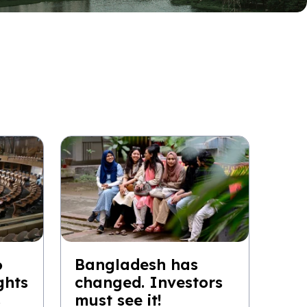
6
Bangladesh has
ghts
changed. Investors
s
must see it!