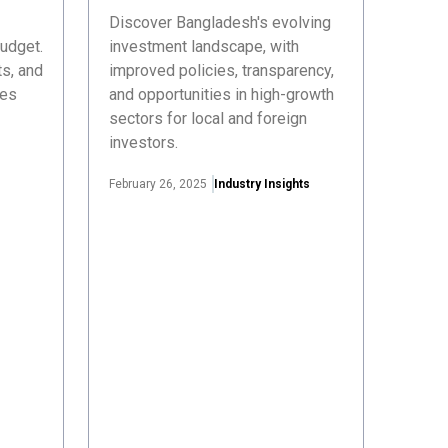
Discover Bangladesh's evolving
udget.
investment landscape, with
s, and
improved policies, transparency,
ses
and opportunities in high-growth
sectors for local and foreign
investors.
February 26, 2025
Industry Insights