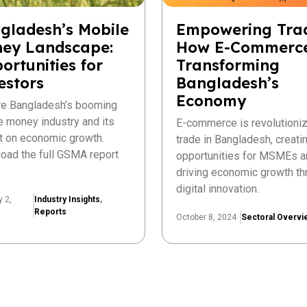
gladesh’s Mobile
Empowering Tra
ey Landscape:
How E-Commerce
ortunities for
Transforming
estors
Bangladesh’s
Economy
re Bangladesh’s booming
e money industry and its
E-commerce is revolutioniz
t on economic growth.
trade in Bangladesh, creat
oad the full GSMA report
opportunities for MSMEs a
driving economic growth th
digital innovation.
y 2,
Industry Insights
,
Reports
October 8, 2024
Sectoral Overvi