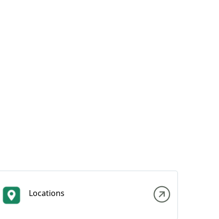
Locations