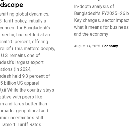
dscape
In-depth analysis of
Bangladesh’s FY2025–26 b
hifting global dynamics,
Key changes, sector impact
. tariff policy, initially a
what it means for busines
 concern for Bangladesh’s
and the economy
 sector, has settled at an
onal 20 percent, offering
August 14, 2025
Economy
elief.i This matters deeply,
 U.S. remains one of
adesh’s largest export
ations (In 2024,
adesh held 9.3 percent of
5 billion US apparel
).ii While the country stays
itive with peers like
m and fares better than
 broader geopolitical and
ic uncertainties still
Table 1: Tariff Rates