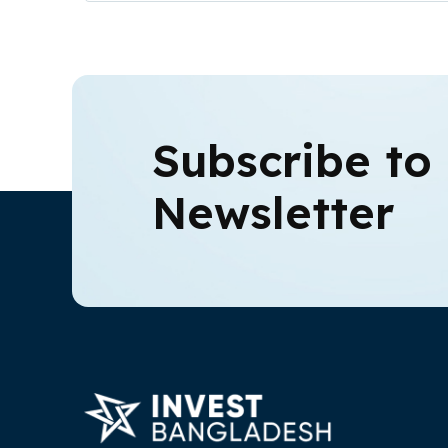
Subscribe to
Newsletter