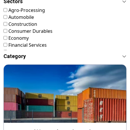
Sectors
Agro-Processing
Automobile
Construction
Consumer Durables
Economy
Financial Services
FMCG
Category
Food & Nutrition
Footwear & Leather
Healthcare
ICT & Startup
Livestock & Fisheries
Pharmaceuticals
Plastics
Power & Renewable Energy
RMG & Textiles