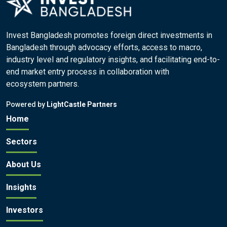
Invest Bangladesh promotes foreign direct investments in
Bangladesh through advocacy efforts, access to macro,
industry level and regulatory insights, and facilitating end-to-
end market entry process in collaboration with
ecosystem partners.
Powered by
LightCastle Partners
Home
Sectors
About Us
Insights
Investors