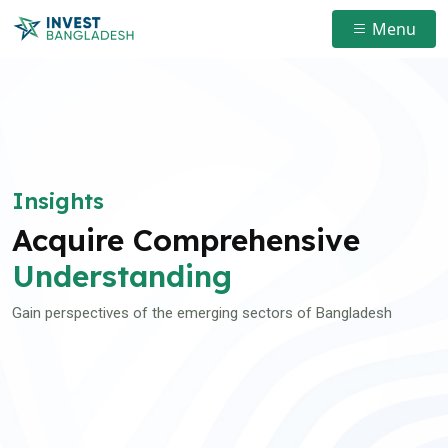
Menu
Insights
Acquire Comprehensive
Understanding
Gain perspectives of the emerging sectors of Bangladesh