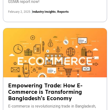
GSMA report now!
February 2, 2025
Industry Insights
,
Reports
Empowering Trade: How E-
Commerce is Transforming
Bangladesh’s Economy
E-commerce is revolutionizing trade in Bangladesh,