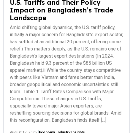
U.S. Tariffs and Their Policy
Impact on Bangladesh’s Trade
Landscape
Amid shifting global dynamics, the U.S. tariff policy,
initially a major concern for Bangladesh’s export sector,
has settled at an additional 20 percent, offering some
relief.i This matters deeply, as the U.S. remains one of
Bangladesh’s largest export destinations (In 2024,
Bangladesh held 9.3 percent of the $85 billion US
apparel market).ii While the country stays competitive
with peers like Vietnam and fares better than India,
broader geopolitical and economic uncertainties still
loom. Table 1: Tariff Rates Comparison with Major
Competitorsiii These changes in U.S. tariffs,
especially toward major Asian exporters, are
reshuffling sourcing decisions for global brands. Amid
this reconfiguration, Bangladesh finds itself […]
August 17, 2025
Economy
,
Industry Insights