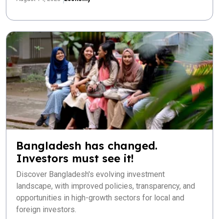
Bangladesh has changed.
Investors must see it!
Discover Bangladesh's evolving investment
landscape, with improved policies, transparency, and
opportunities in high-growth sectors for local and
foreign investors.