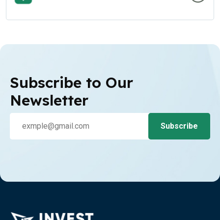
Subscribe to Our
Newsletter