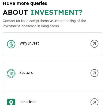
Have more queries
ABOUT
INVESTMENT?
Contact us for a comprehensive understanding of the
investment landscape in Bangladesh
Why Invest
Sectors
Locations