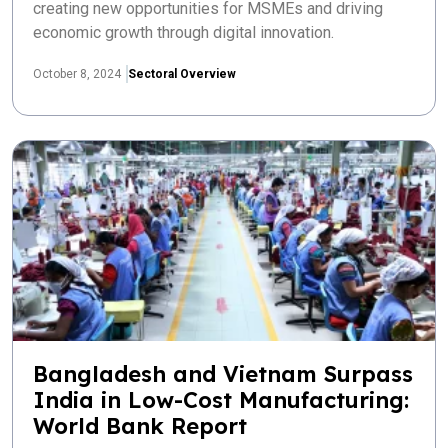
creating new opportunities for MSMEs and driving
economic growth through digital innovation.
October 8, 2024
Sectoral Overview
Bangladesh and Vietnam Surpass
India in Low-Cost Manufacturing:
World Bank Report