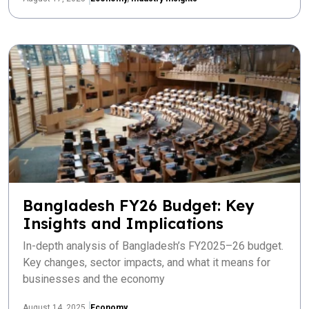
Bangladesh FY26 Budget: Key
Insights and Implications
In-depth analysis of Bangladesh’s FY2025–26 budget.
Key changes, sector impacts, and what it means for
businesses and the economy
August 14, 2025
Economy