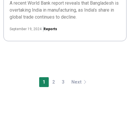
A recent World Bank report reveals that Bangladesh is
overtaking India in manufacturing, as India's share in
global trade continues to decline.
September 19, 2024
Reports
1
2
3
Next