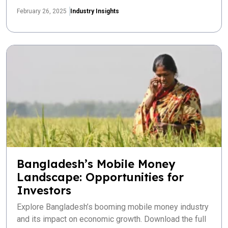
February 26, 2025
Industry Insights
Bangladesh’s Mobile Money
Landscape: Opportunities for
Investors
Explore Bangladesh’s booming mobile money industry
and its impact on economic growth. Download the full