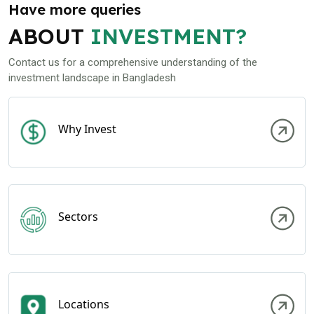
Have more queries
ABOUT
INVESTMENT?
Contact us for a comprehensive understanding of the
investment landscape in Bangladesh
Why Invest
Sectors
Locations