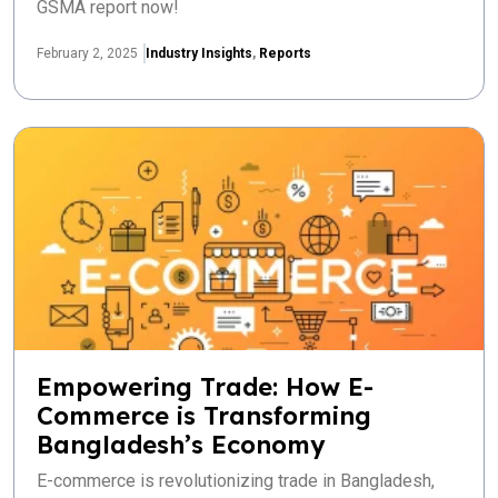
GSMA report now!
February 2, 2025
Industry Insights
,
Reports
Empowering Trade: How E-
Commerce is Transforming
Bangladesh’s Economy
E-commerce is revolutionizing trade in Bangladesh,