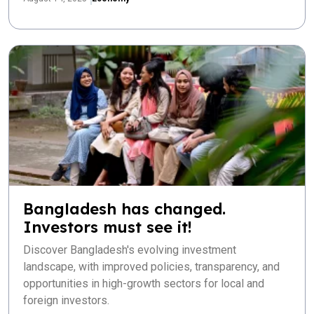
Bangladesh has changed.
Investors must see it!
Discover Bangladesh's evolving investment
landscape, with improved policies, transparency, and
opportunities in high-growth sectors for local and
foreign investors.