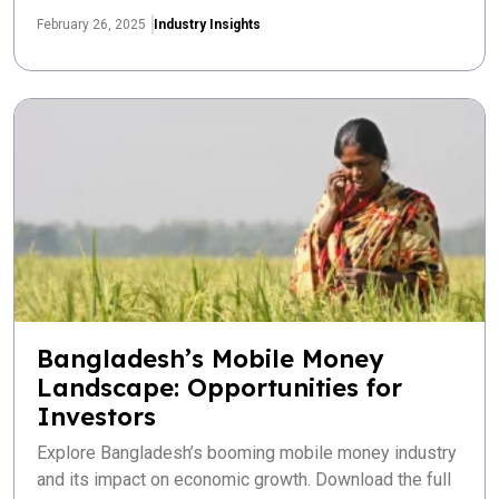
February 26, 2025
Industry Insights
Bangladesh’s Mobile Money
Landscape: Opportunities for
Investors
Explore Bangladesh’s booming mobile money industry
and its impact on economic growth. Download the full