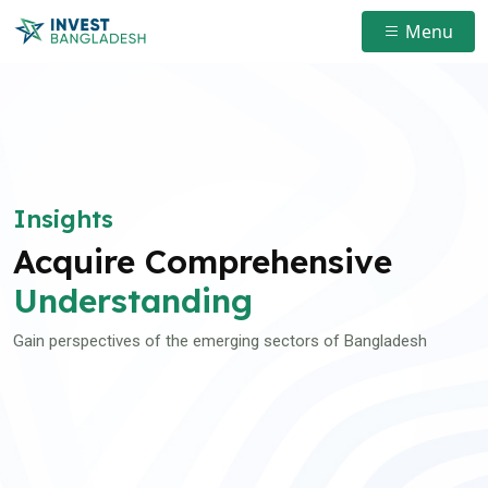
Menu
Insights
Acquire Comprehensive
Understanding
Gain perspectives of the emerging sectors of Bangladesh