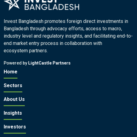
Invest Bangladesh promotes foreign direct investments in
Bangladesh through advocacy efforts, access to macro,
industry level and regulatory insights, and facilitating end-to-
end market entry process in collaboration with
ecosystem partners.
Powered by
LightCastle Partners
Home
Sectors
About Us
Insights
Investors