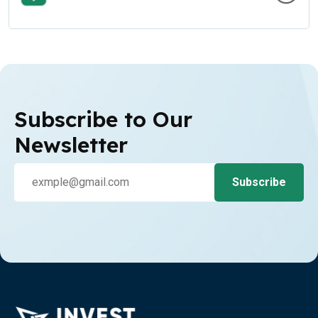
Subscribe to Our
Newsletter