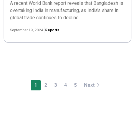
A recent World Bank report reveals that Bangladesh is
overtaking India in manufacturing, as India's share in
global trade continues to decline.
September 19, 2024
Reports
1
2
3
4
5
Next