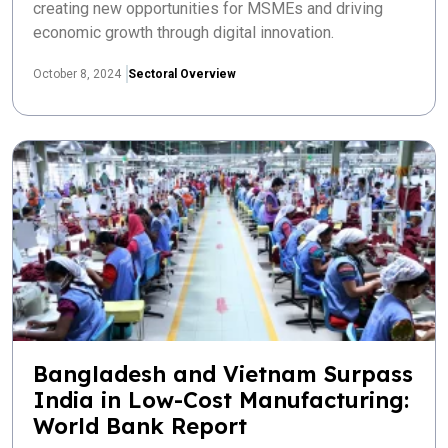
creating new opportunities for MSMEs and driving
economic growth through digital innovation.
October 8, 2024
Sectoral Overview
Bangladesh and Vietnam Surpass
India in Low-Cost Manufacturing:
World Bank Report