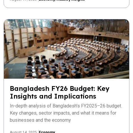
Bangladesh FY26 Budget: Key
Insights and Implications
In-depth analysis of Bangladesh’s FY2025–26 budget.
Key changes, sector impacts, and what it means for
businesses and the economy
August 14, 2025
Economy