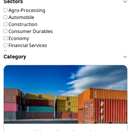
Sectors
Agro-Processing
Automobile
Construction
Consumer Durables
Economy
Financial Services
FMCG
Category
Food & Nutrition
Footwear & Leather
Healthcare
ICT & Startup
Livestock & Fisheries
Pharmaceuticals
Plastics
Power & Renewable Energy
RMG & Textiles