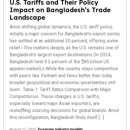
U.S. Tariffs and Their Policy
Impact on Bangladesh’s Trade
Landscape
Amid shifting global dynamics, the U.S. tariff policy,
initially a major concern for Bangladesh’s export sector,
has settled at an additional 20 percent, offering some
relief.i This matters deeply, as the U.S. remains one of
Bangladesh’s largest export destinations (In 2024,
Bangladesh held 9.3 percent of the $85 billion US
apparel market).ii While the country stays competitive
with peers like Vietnam and fares better than India,
broader geopolitical and economic uncertainties still
loom. Table 1: Tariff Rates Comparison with Major
Competitorsiii These changes in U.S. tariffs,
especially toward major Asian exporters, are
reshuffling sourcing decisions for global brands. Amid
this reconfiguration, Bangladesh finds itself […]
August 17, 2025
Economy
,
Industry Insights