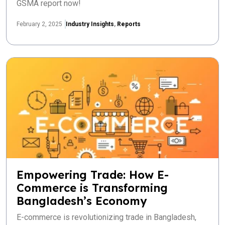
GSMA report now!
February 2, 2025
Industry Insights
,
Reports
Empowering Trade: How E-
Commerce is Transforming
Bangladesh’s Economy
E-commerce is revolutionizing trade in Bangladesh,