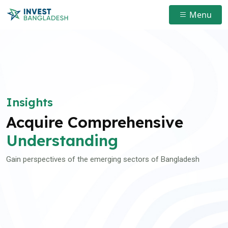
Menu
Insights
Acquire Comprehensive
Understanding
Gain perspectives of the emerging sectors of Bangladesh