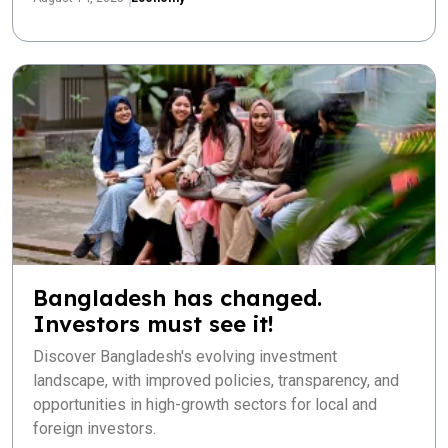
Bangladesh has changed.
Investors must see it!
Discover Bangladesh's evolving investment
landscape, with improved policies, transparency, and
opportunities in high-growth sectors for local and
foreign investors.