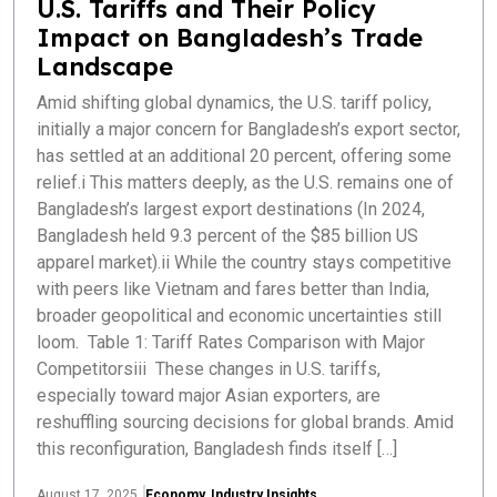
U.S. Tariffs and Their Policy
Impact on Bangladesh’s Trade
Landscape
Amid shifting global dynamics, the U.S. tariff policy,
initially a major concern for Bangladesh’s export sector,
has settled at an additional 20 percent, offering some
relief.i This matters deeply, as the U.S. remains one of
Bangladesh’s largest export destinations (In 2024,
Bangladesh held 9.3 percent of the $85 billion US
apparel market).ii While the country stays competitive
with peers like Vietnam and fares better than India,
broader geopolitical and economic uncertainties still
loom. Table 1: Tariff Rates Comparison with Major
Competitorsiii These changes in U.S. tariffs,
especially toward major Asian exporters, are
reshuffling sourcing decisions for global brands. Amid
this reconfiguration, Bangladesh finds itself […]
August 17, 2025
Economy
,
Industry Insights