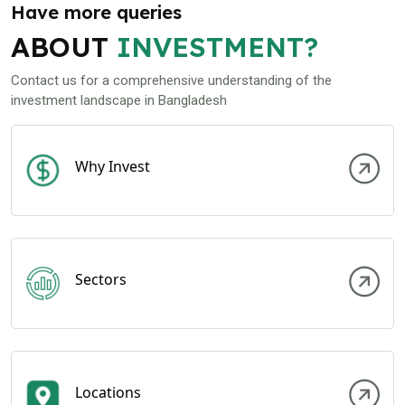
Have more queries
ABOUT
INVESTMENT?
Contact us for a comprehensive understanding of the
investment landscape in Bangladesh
Why Invest
Sectors
Locations