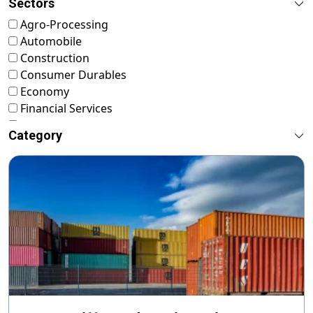
Sectors
Agro-Processing
Automobile
Construction
Consumer Durables
Economy
Financial Services
FMCG
Category
Food & Nutrition
Footwear & Leather
Healthcare
ICT & Startup
Livestock & Fisheries
Pharmaceuticals
Plastics
Power & Renewable Energy
RMG & Textiles