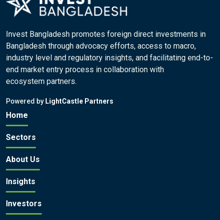
Invest Bangladesh promotes foreign direct investments in
Bangladesh through advocacy efforts, access to macro,
industry level and regulatory insights, and facilitating end-to-
end market entry process in collaboration with
ecosystem partners.
Powered by
LightCastle Partners
Home
Sectors
About Us
Insights
Investors