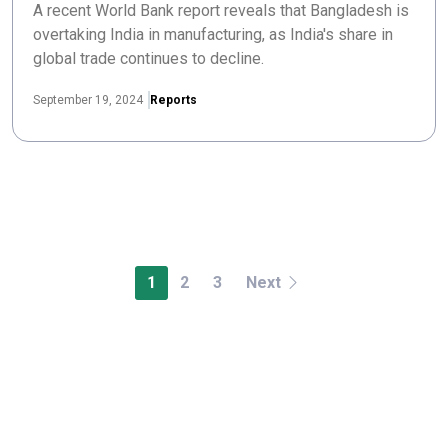
A recent World Bank report reveals that Bangladesh is
overtaking India in manufacturing, as India's share in
global trade continues to decline.
September 19, 2024
Reports
1
2
3
Next