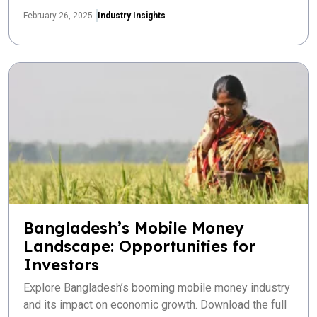
February 26, 2025
Industry Insights
Bangladesh’s Mobile Money
Landscape: Opportunities for
Investors
Explore Bangladesh’s booming mobile money industry
and its impact on economic growth. Download the full