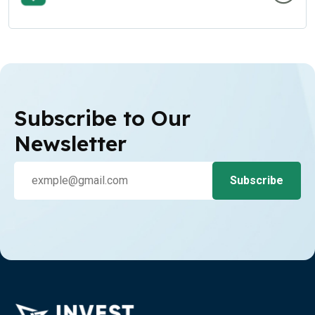
Subscribe to Our
Newsletter