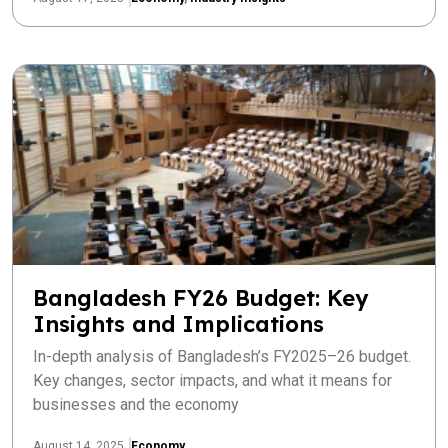
Bangladesh FY26 Budget: Key
Insights and Implications
In-depth analysis of Bangladesh’s FY2025–26 budget.
Key changes, sector impacts, and what it means for
businesses and the economy
August 14, 2025
Economy