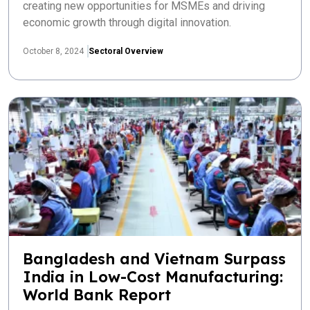
creating new opportunities for MSMEs and driving
economic growth through digital innovation.
October 8, 2024
Sectoral Overview
Bangladesh and Vietnam Surpass
India in Low-Cost Manufacturing:
World Bank Report