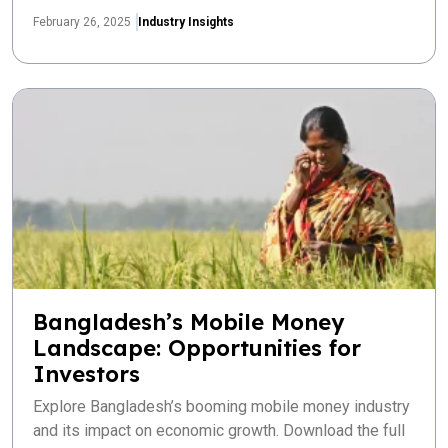
February 26, 2025
Industry Insights
Bangladesh’s Mobile Money
Landscape: Opportunities for
Investors
Explore Bangladesh’s booming mobile money industry
and its impact on economic growth. Download the full