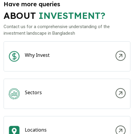
Have more queries
ABOUT
INVESTMENT?
Contact us for a comprehensive understanding of the
investment landscape in Bangladesh
Why Invest
Sectors
Locations