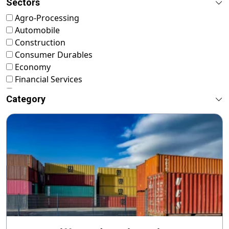
Sectors
Agro-Processing
Automobile
Construction
Consumer Durables
Economy
Financial Services
FMCG
Category
Food & Nutrition
Footwear & Leather
Healthcare
ICT & Startup
Livestock & Fisheries
Pharmaceuticals
Plastics
Power & Renewable Energy
RMG & Textiles