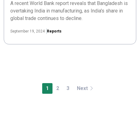
A recent World Bank report reveals that Bangladesh is
overtaking India in manufacturing, as India's share in
global trade continues to decline.
September 19, 2024
Reports
1
2
3
Next