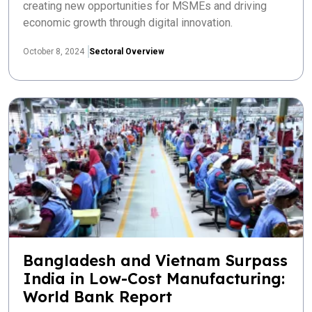
creating new opportunities for MSMEs and driving
economic growth through digital innovation.
October 8, 2024
Sectoral Overview
Bangladesh and Vietnam Surpass
India in Low-Cost Manufacturing:
World Bank Report