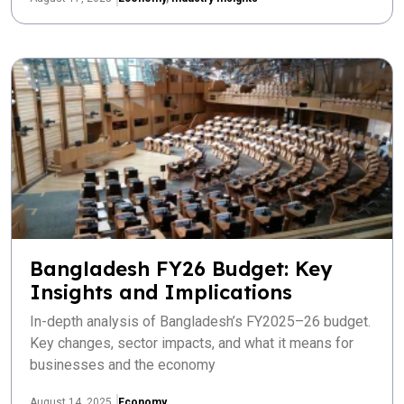
Bangladesh FY26 Budget: Key
Insights and Implications
In-depth analysis of Bangladesh’s FY2025–26 budget.
Key changes, sector impacts, and what it means for
businesses and the economy
August 14, 2025
Economy