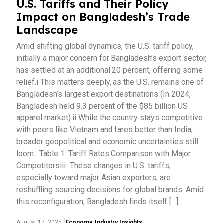
U.S. Tariffs and Their Policy
Impact on Bangladesh’s Trade
Landscape
Amid shifting global dynamics, the U.S. tariff policy,
initially a major concern for Bangladesh’s export sector,
has settled at an additional 20 percent, offering some
relief.i This matters deeply, as the U.S. remains one of
Bangladesh’s largest export destinations (In 2024,
Bangladesh held 9.3 percent of the $85 billion US
apparel market).ii While the country stays competitive
with peers like Vietnam and fares better than India,
broader geopolitical and economic uncertainties still
loom. Table 1: Tariff Rates Comparison with Major
Competitorsiii These changes in U.S. tariffs,
especially toward major Asian exporters, are
reshuffling sourcing decisions for global brands. Amid
this reconfiguration, Bangladesh finds itself […]
August 17, 2025
Economy
,
Industry Insights