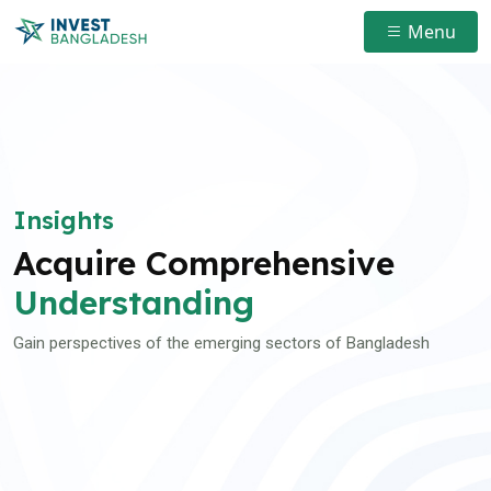
Menu
Insights
Acquire Comprehensive
Understanding
Gain perspectives of the emerging sectors of Bangladesh