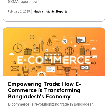
GSMA report now!
February 2, 2025
Industry Insights
,
Reports
Empowering Trade: How E-
Commerce is Transforming
Bangladesh’s Economy
E-commerce is revolutionizing trade in Bangladesh,