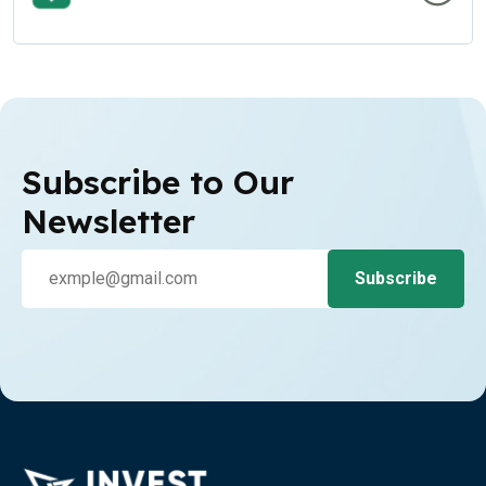
Subscribe to Our
Newsletter