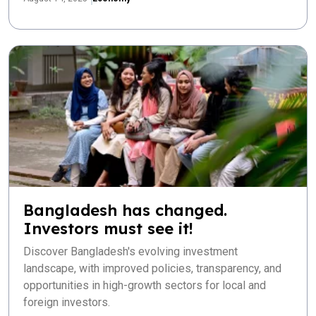
Bangladesh has changed.
Investors must see it!
Discover Bangladesh's evolving investment
landscape, with improved policies, transparency, and
opportunities in high-growth sectors for local and
foreign investors.