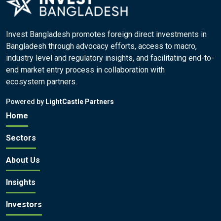
Invest Bangladesh promotes foreign direct investments in
Bangladesh through advocacy efforts, access to macro,
industry level and regulatory insights, and facilitating end-to-
end market entry process in collaboration with
ecosystem partners.
Powered by
LightCastle Partners
Home
Sectors
About Us
Insights
Investors