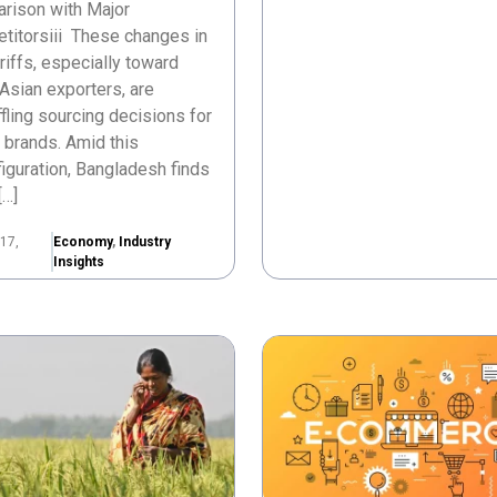
rison with Major
titorsiii These changes in
ariffs, especially toward
Asian exporters, are
fling sourcing decisions for
 brands. Amid this
iguration, Bangladesh finds
[…]
17,
Economy
,
Industry
Insights