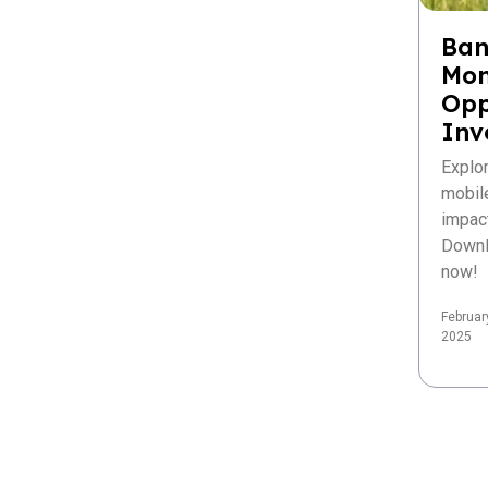
Ban
Mon
Opp
Inv
Explo
mobil
impac
Downl
now!
Februar
2025