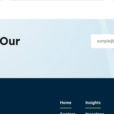
 Our
Home
Insights