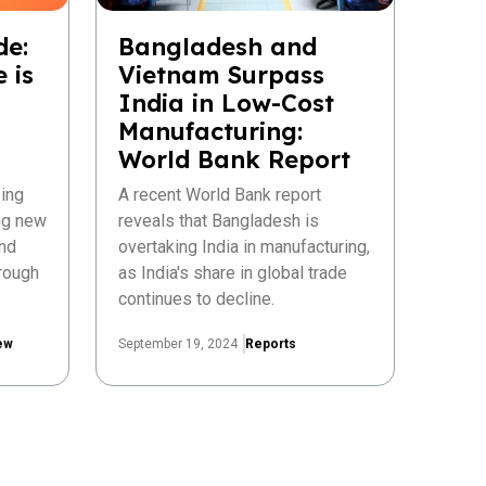
de:
Bangladesh and
 is
Vietnam Surpass
India in Low-Cost
Manufacturing:
World Bank Report
ing
A recent World Bank report
ing new
reveals that Bangladesh is
nd
overtaking India in manufacturing,
rough
as India's share in global trade
continues to decline.
ew
September 19, 2024
Reports