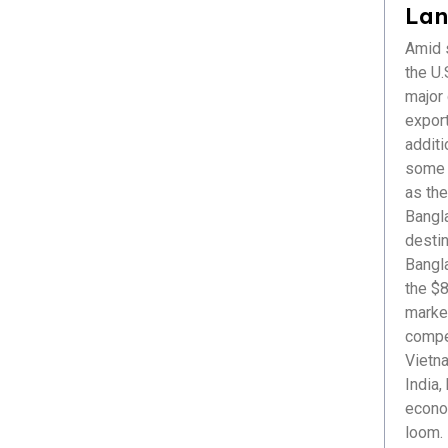
Healthcare
Lan
ICT & Startup
Amid s
Livestock & Fisheries
the U.S
Pharmaceuticals
major
Plastics
export
Power & Renewable Energy
additi
RMG & Textiles
some r
as the
Bangl
destin
Bangl
the $8
market
compet
Vietna
India,
econom
loom. 