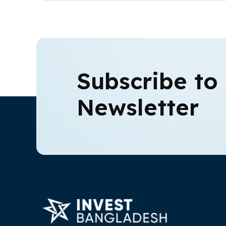
Subscribe to
Newsletter