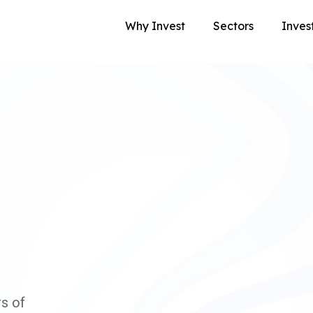
Why Invest
Sectors
Inves
s of