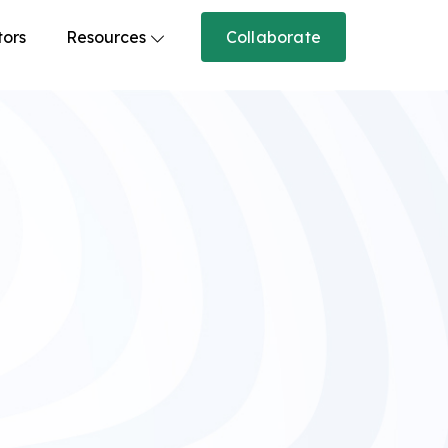
tors
Resources
Collaborate