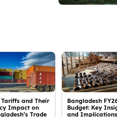
 Tariffs and Their
Bangladesh FY2
icy Impact on
Budget: Key Insi
gladesh’s Trade
and Implication