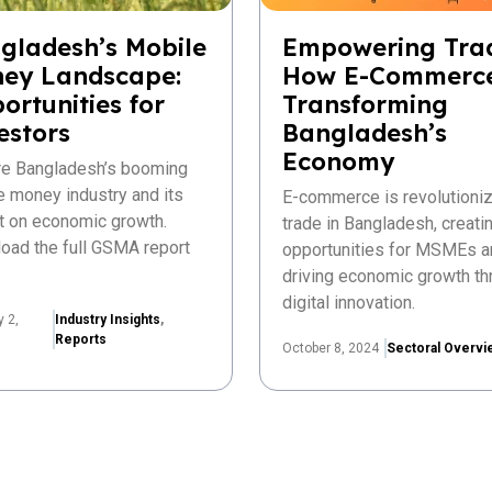
gladesh’s Mobile
Empowering Tra
ey Landscape:
How E-Commerce
ortunities for
Transforming
estors
Bangladesh’s
Economy
re Bangladesh’s booming
e money industry and its
E-commerce is revolutioniz
t on economic growth.
trade in Bangladesh, creat
oad the full GSMA report
opportunities for MSMEs a
driving economic growth th
digital innovation.
y 2,
Industry Insights
,
Reports
October 8, 2024
Sectoral Overvi