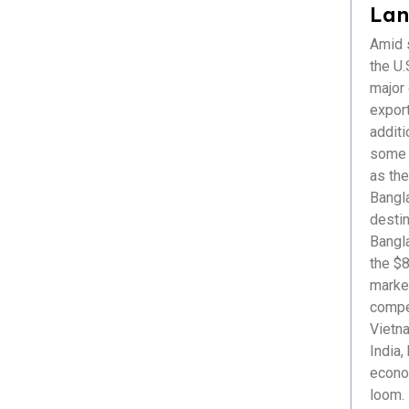
Healthcare
Lan
ICT & Startup
Amid s
Livestock & Fisheries
the U.S
Pharmaceuticals
major
Plastics
export
Power & Renewable Energy
additi
RMG & Textiles
some r
as the
Bangl
destin
Bangl
the $8
market
compet
Vietna
India,
econom
loom. 