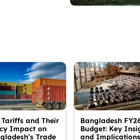
 Tariffs and Their
Bangladesh FY2
icy Impact on
Budget: Key Insi
gladesh’s Trade
and Implication