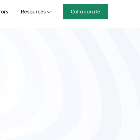
tors
Resources
Collaborate