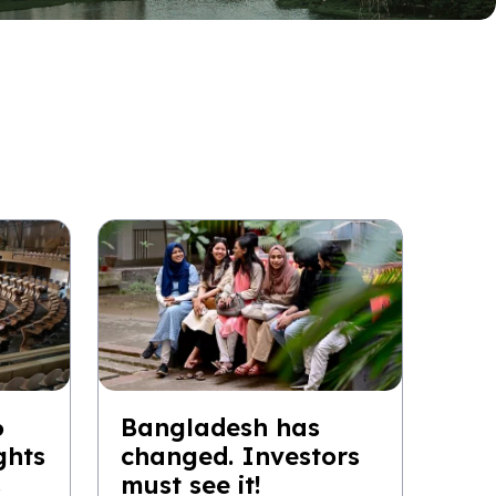
6
Bangladesh has
ghts
changed. Investors
s
must see it!