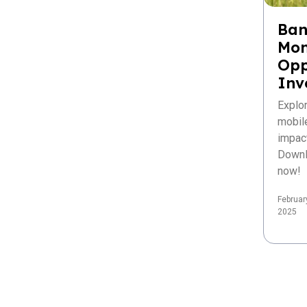
Ban
Mon
Opp
Inv
Explo
mobil
impac
Downl
now!
Februar
2025