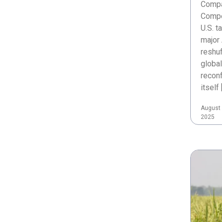
Compa
Compe
U.S. t
major 
reshuf
global
reconf
itself 
August 
2025