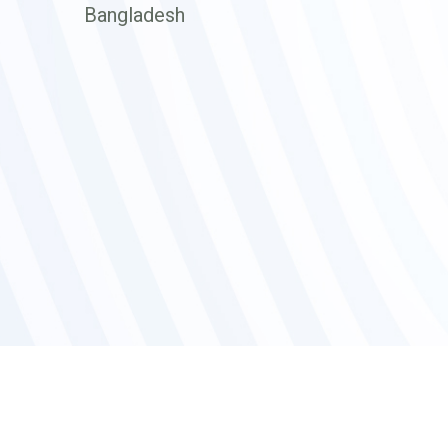
Bangladesh