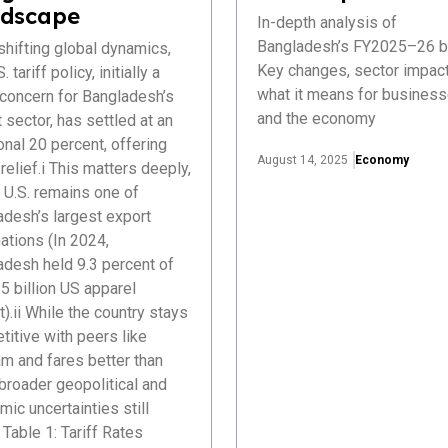
dscape
In-depth analysis of
Bangladesh’s FY2025–26 b
hifting global dynamics,
Key changes, sector impact
. tariff policy, initially a
what it means for busines
 concern for Bangladesh’s
and the economy
 sector, has settled at an
onal 20 percent, offering
August 14, 2025
Economy
elief.i This matters deeply,
 U.S. remains one of
adesh’s largest export
ations (In 2024,
adesh held 9.3 percent of
5 billion US apparel
).ii While the country stays
itive with peers like
m and fares better than
 broader geopolitical and
ic uncertainties still
Table 1: Tariff Rates