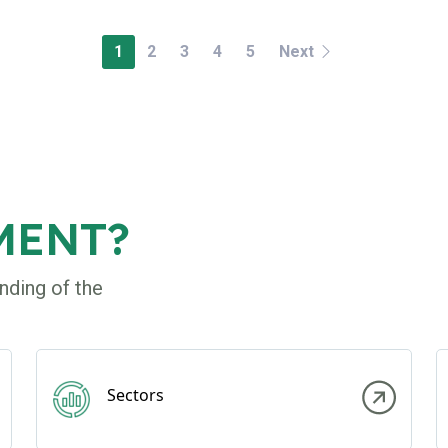
1
2
3
4
5
Next
MENT?
nding of the
Sectors