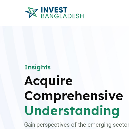
Insights
Acquire
Comprehensive
Understanding
Gain perspectives of the emerging sector