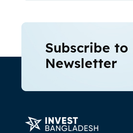
Subscribe to
Newsletter