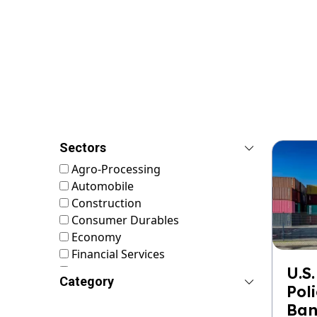
Sectors
Agro-Processing
Automobile
Construction
Consumer Durables
Economy
Financial Services
FMCG
U.S.
Category
Food & Nutrition
Pol
Footwear & Leather
Ban