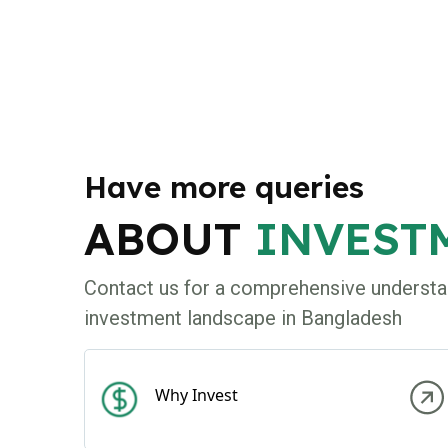
Have more queries
ABOUT
INVEST
Contact us for a comprehensive understa
investment landscape in Bangladesh
Why Invest