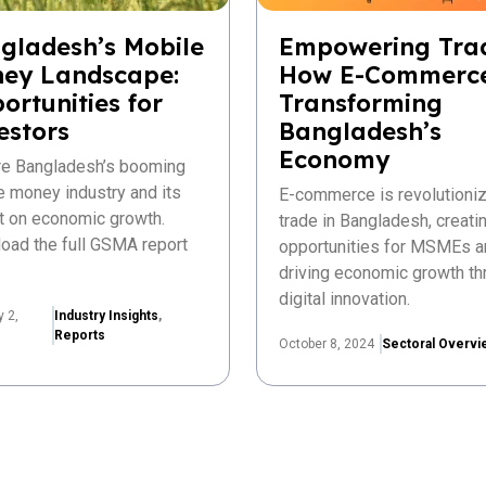
gladesh’s Mobile
Empowering Tra
ey Landscape:
How E-Commerce
ortunities for
Transforming
estors
Bangladesh’s
Economy
re Bangladesh’s booming
e money industry and its
E-commerce is revolutioniz
t on economic growth.
trade in Bangladesh, creat
oad the full GSMA report
opportunities for MSMEs a
driving economic growth th
digital innovation.
y 2,
Industry Insights
,
Reports
October 8, 2024
Sectoral Overvi