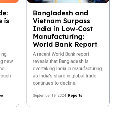
de:
Bangladesh and
 is
Vietnam Surpass
India in Low-Cost
Manufacturing:
World Bank Report
ing
A recent World Bank report
ing new
reveals that Bangladesh is
nd
overtaking India in manufacturing,
rough
as India's share in global trade
continues to decline.
ew
September 19, 2024
Reports