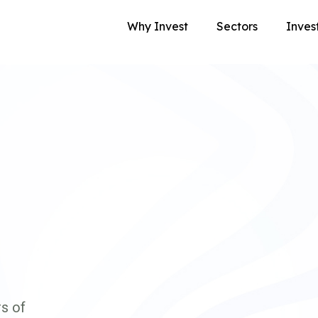
Why Invest
Sectors
Inves
s of