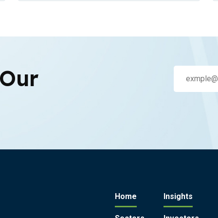
 Our
Home
Insights