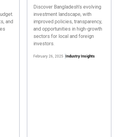
Discover Bangladesh's evolving
udget.
investment landscape, with
s, and
improved policies, transparency,
ses
and opportunities in high-growth
sectors for local and foreign
investors.
February 26, 2025
Industry Insights