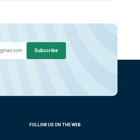
FOLLOW US ON THE WEB