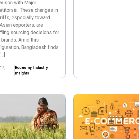
rison with Major
titorsiii These changes in
ariffs, especially toward
Asian exporters, are
fling sourcing decisions for
 brands. Amid this
iguration, Bangladesh finds
[…]
17,
Economy
,
Industry
Insights