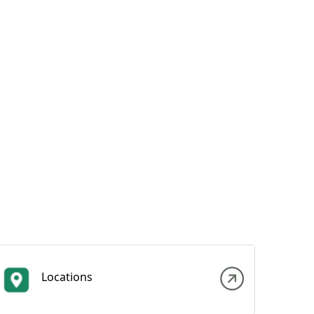
Locations