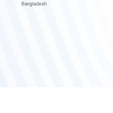
Bangladesh