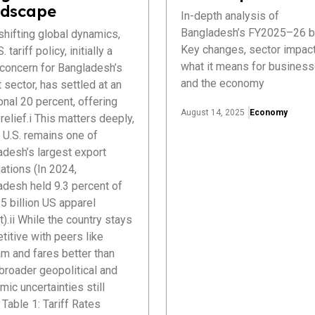
dscape
In-depth analysis of
Bangladesh’s FY2025–26 b
hifting global dynamics,
Key changes, sector impact
. tariff policy, initially a
what it means for busines
 concern for Bangladesh’s
and the economy
 sector, has settled at an
onal 20 percent, offering
August 14, 2025
Economy
elief.i This matters deeply,
 U.S. remains one of
adesh’s largest export
ations (In 2024,
adesh held 9.3 percent of
5 billion US apparel
).ii While the country stays
itive with peers like
m and fares better than
 broader geopolitical and
ic uncertainties still
Table 1: Tariff Rates