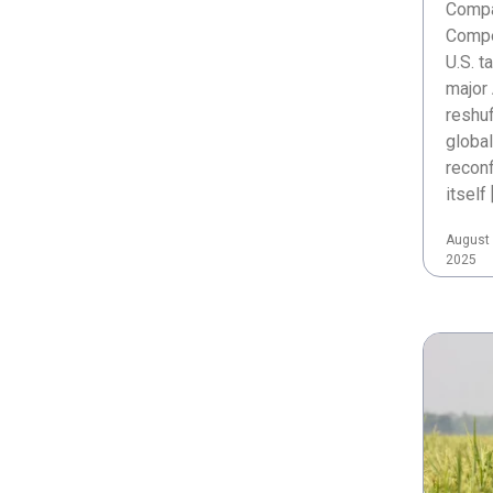
Compa
Compe
U.S. t
major 
reshuf
global
reconf
itself 
August 
2025