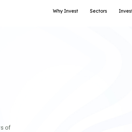
Why Invest
Sectors
Inves
s of