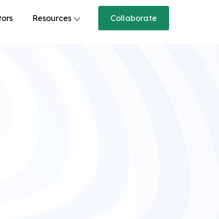
tors
Resources
Collaborate