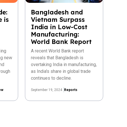
de:
Bangladesh and
 is
Vietnam Surpass
India in Low-Cost
Manufacturing:
World Bank Report
ing
A recent World Bank report
ing new
reveals that Bangladesh is
nd
overtaking India in manufacturing,
rough
as India's share in global trade
continues to decline.
ew
September 19, 2024
Reports