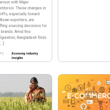
rison with Major
titorsiii These changes in
ariffs, especially toward
Asian exporters, are
fling sourcing decisions for
 brands. Amid this
iguration, Bangladesh finds
[…]
17,
Economy
,
Industry
Insights