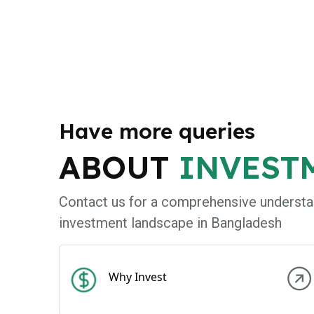
Have more queries
ABOUT
INVEST
Contact us for a comprehensive understa
investment landscape in Bangladesh
Why Invest