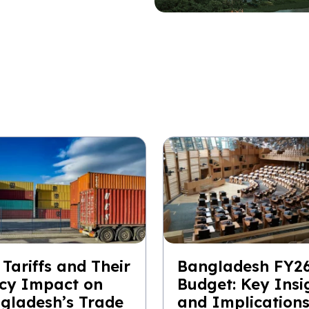
 Tariffs and Their
Bangladesh FY2
icy Impact on
Budget: Key Insi
gladesh’s Trade
and Implication