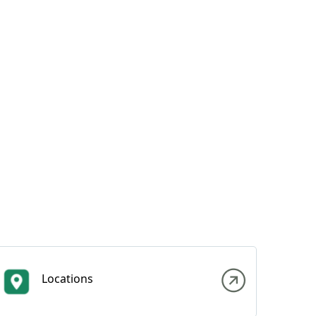
Locations