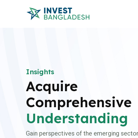
Insights
Acquire
Comprehensive
Understanding
Gain perspectives of the emerging sector