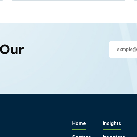
 Our
Home
Insights