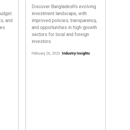
Discover Bangladesh's evolving
udget.
investment landscape, with
s, and
improved policies, transparency,
ses
and opportunities in high-growth
sectors for local and foreign
investors.
February 26, 2025
Industry Insights