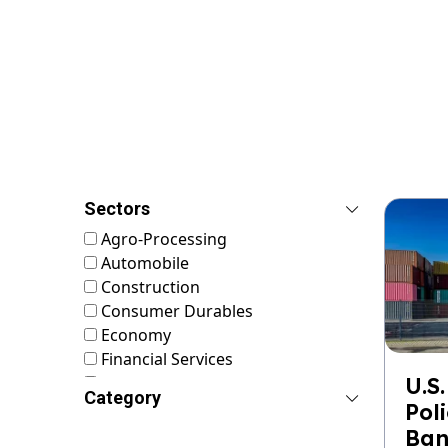
Sectors
Agro-Processing
Automobile
Construction
Consumer Durables
Economy
Financial Services
FMCG
U.S.
Category
Food & Nutrition
Pol
Footwear & Leather
Ban