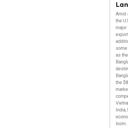
Healthcare
Lan
ICT & Startup
Amid s
Livestock & Fisheries
the U.S
Pharmaceuticals
major
Plastics
export
Power & Renewable Energy
additi
RMG & Textiles
some r
as the
Bangl
destin
Bangl
the $8
market
compet
Vietna
India,
econom
loom. 