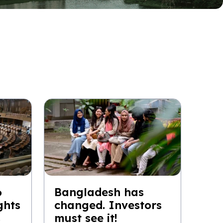
6
Bangladesh has
ghts
changed. Investors
s
must see it!