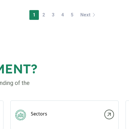
1
2
3
4
5
Next
MENT?
nding of the
Sectors