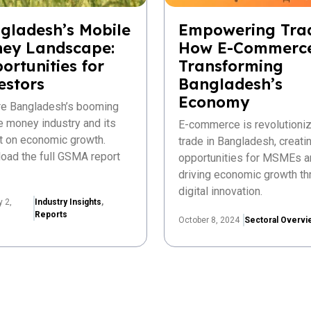
gladesh’s Mobile
Empowering Tra
ey Landscape:
How E-Commerce
ortunities for
Transforming
estors
Bangladesh’s
Economy
re Bangladesh’s booming
e money industry and its
E-commerce is revolutioniz
t on economic growth.
trade in Bangladesh, creat
oad the full GSMA report
opportunities for MSMEs a
driving economic growth th
digital innovation.
y 2,
Industry Insights
,
Reports
October 8, 2024
Sectoral Overvi