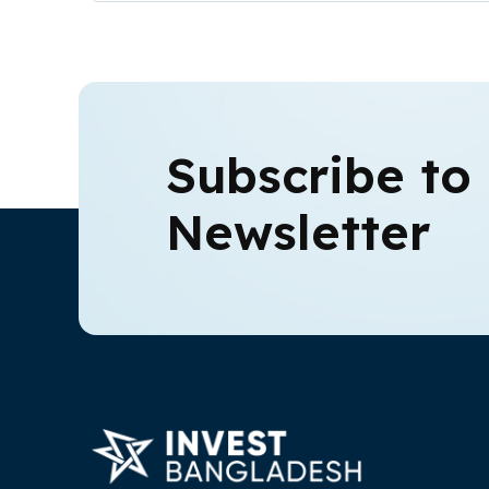
Subscribe to
Newsletter