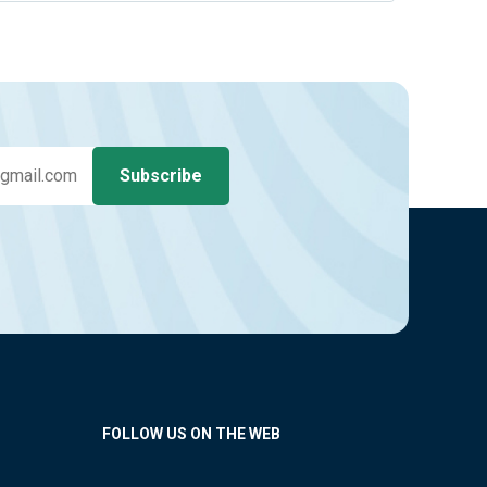
FOLLOW US ON THE WEB