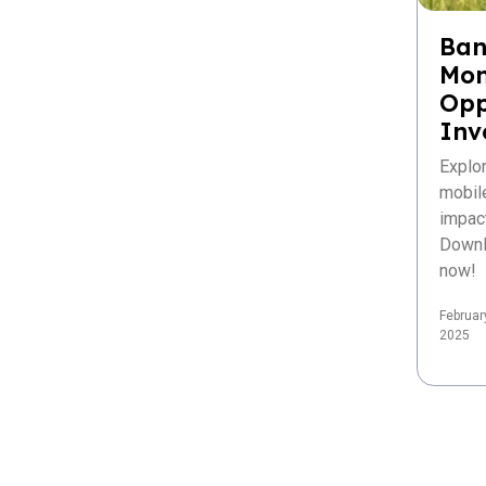
Ban
Mon
Opp
Inv
Explo
mobil
impac
Downl
now!
Februar
2025