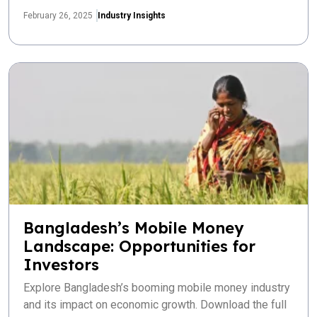
February 26, 2025
Industry Insights
Bangladesh’s Mobile Money
Landscape: Opportunities for
Investors
Explore Bangladesh’s booming mobile money industry
and its impact on economic growth. Download the full