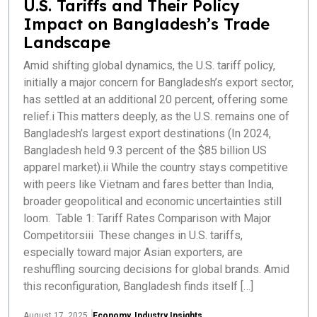
U.S. Tariffs and Their Policy
Impact on Bangladesh’s Trade
Landscape
Amid shifting global dynamics, the U.S. tariff policy,
initially a major concern for Bangladesh’s export sector,
has settled at an additional 20 percent, offering some
relief.i This matters deeply, as the U.S. remains one of
Bangladesh’s largest export destinations (In 2024,
Bangladesh held 9.3 percent of the $85 billion US
apparel market).ii While the country stays competitive
with peers like Vietnam and fares better than India,
broader geopolitical and economic uncertainties still
loom. Table 1: Tariff Rates Comparison with Major
Competitorsiii These changes in U.S. tariffs,
especially toward major Asian exporters, are
reshuffling sourcing decisions for global brands. Amid
this reconfiguration, Bangladesh finds itself […]
August 17, 2025
Economy
,
Industry Insights