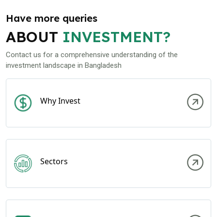
Have more queries
ABOUT
INVESTMENT?
Contact us for a comprehensive understanding of the
investment landscape in Bangladesh
Why Invest
Sectors