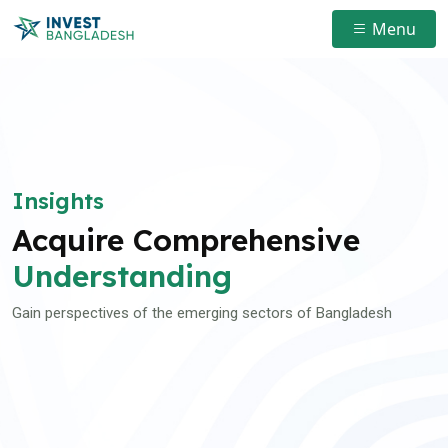
Menu
Insights
Acquire Comprehensive
Understanding
Gain perspectives of the emerging sectors of Bangladesh