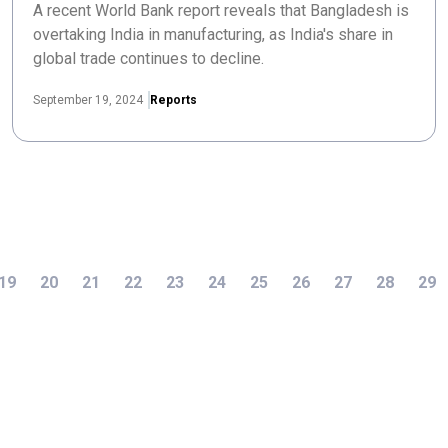
A recent World Bank report reveals that Bangladesh is
overtaking India in manufacturing, as India's share in
global trade continues to decline.
September 19, 2024
Reports
19
20
21
22
23
24
25
26
27
28
29