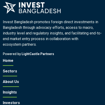
Invest Bangladesh promotes foreign direct investments in
Bangladesh through advocacy efforts, access to macro,
industry level and regulatory insights, and facilitating end-to-
end market entry process in collaboration with
ecosystem partners.
Powered by
LightCastle Partners
Home
Sectors
About Us
Insights
Investors