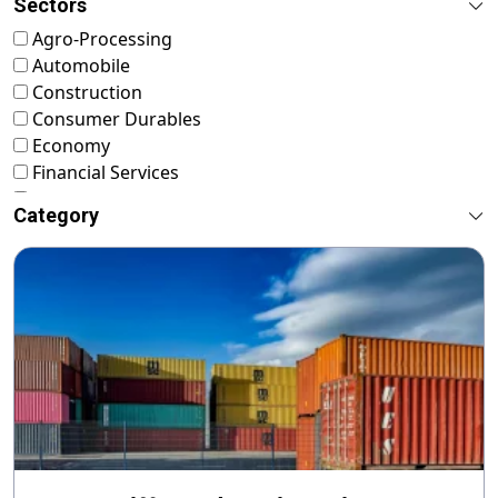
Sectors
Agro-Processing
Automobile
Construction
Consumer Durables
Economy
Financial Services
FMCG
Category
Food & Nutrition
Footwear & Leather
Healthcare
ICT & Startup
Livestock & Fisheries
Pharmaceuticals
Plastics
Power & Renewable Energy
RMG & Textiles