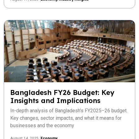
Bangladesh FY26 Budget: Key
Insights and Implications
In-depth analysis of Bangladesh’s FY2025–26 budget.
Key changes, sector impacts, and what it means for
businesses and the economy
August 14, 2025
Economy