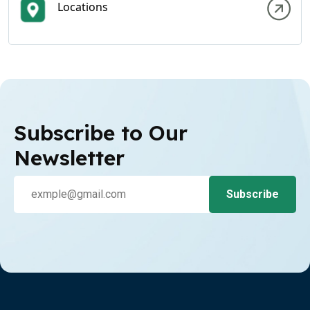
Locations
Subscribe to Our
Newsletter