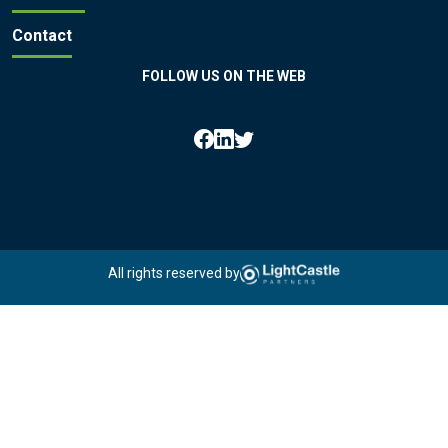
Contact
FOLLOW US ON THE WEB
All rights reserved by