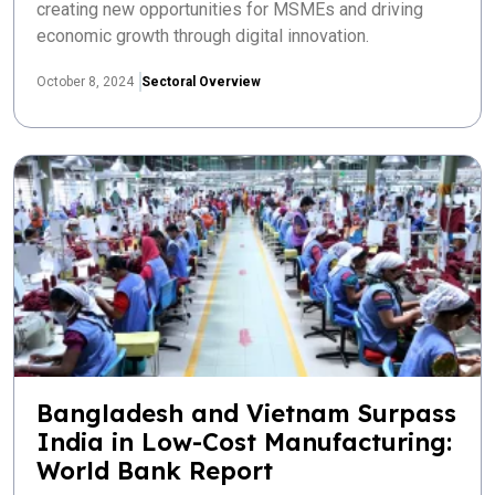
creating new opportunities for MSMEs and driving
economic growth through digital innovation.
October 8, 2024
Sectoral Overview
Bangladesh and Vietnam Surpass
India in Low-Cost Manufacturing:
World Bank Report