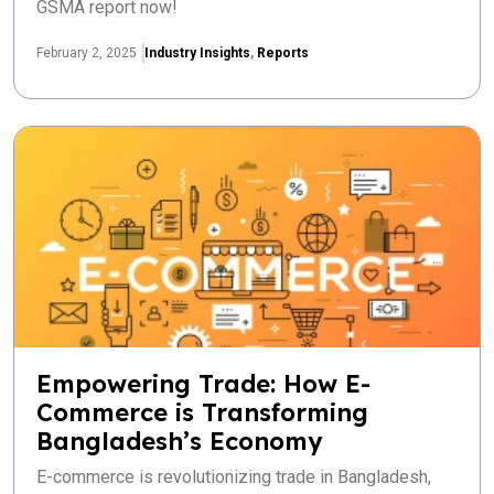
GSMA report now!
February 2, 2025
Industry Insights
,
Reports
Empowering Trade: How E-
Commerce is Transforming
Bangladesh’s Economy
E-commerce is revolutionizing trade in Bangladesh,