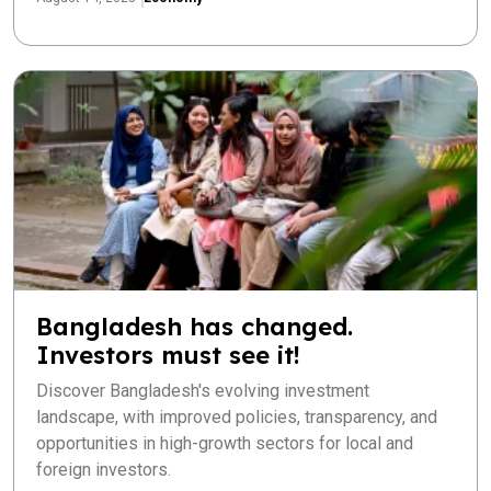
Bangladesh has changed.
Investors must see it!
Discover Bangladesh's evolving investment
landscape, with improved policies, transparency, and
opportunities in high-growth sectors for local and
foreign investors.