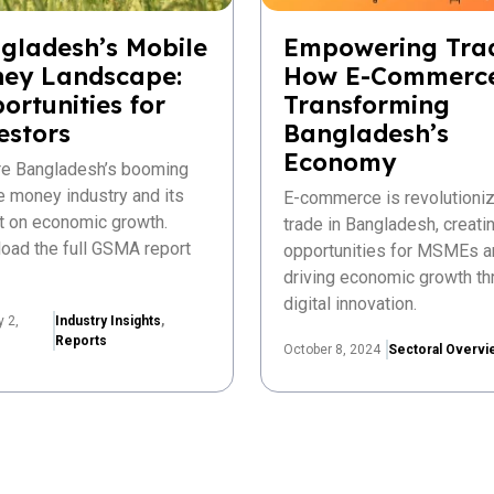
gladesh’s Mobile
Empowering Tra
ey Landscape:
How E-Commerce
ortunities for
Transforming
estors
Bangladesh’s
Economy
re Bangladesh’s booming
e money industry and its
E-commerce is revolutioniz
t on economic growth.
trade in Bangladesh, creat
oad the full GSMA report
opportunities for MSMEs a
driving economic growth th
digital innovation.
y 2,
Industry Insights
,
Reports
October 8, 2024
Sectoral Overvi