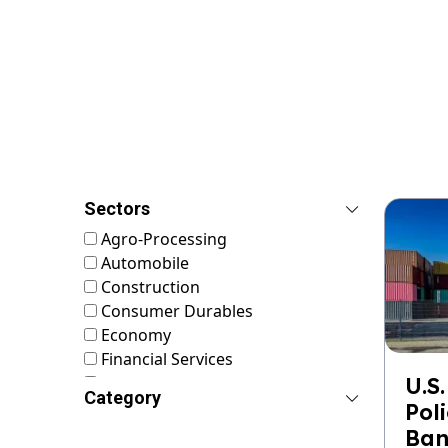
Sectors
Agro-Processing
Automobile
Construction
Consumer Durables
Economy
Financial Services
FMCG
U.S.
Category
Food & Nutrition
Pol
Footwear & Leather
Ban