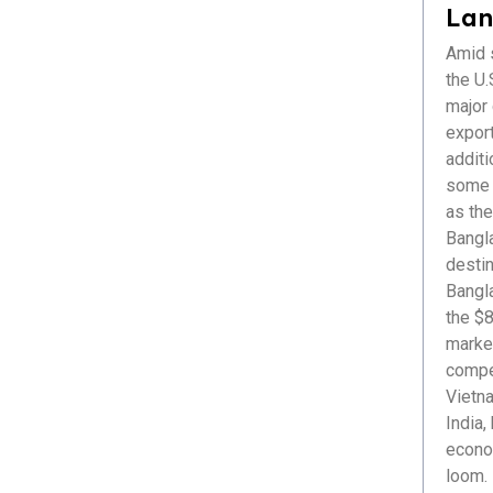
Healthcare
Lan
ICT & Startup
Amid s
Livestock & Fisheries
the U.S
Pharmaceuticals
major
Plastics
export
Power & Renewable Energy
additi
RMG & Textiles
some r
as the
Bangl
destin
Bangl
the $8
market
compet
Vietna
India,
econom
loom. 