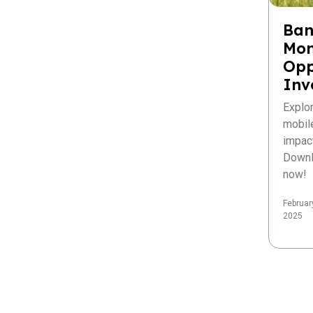
Ban
Mon
Opp
Inv
Explo
mobil
impac
Downl
now!
Februar
2025