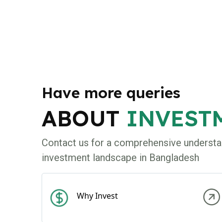
Have more queries
ABOUT
INVEST
Contact us for a comprehensive understa
investment landscape in Bangladesh
Why Invest