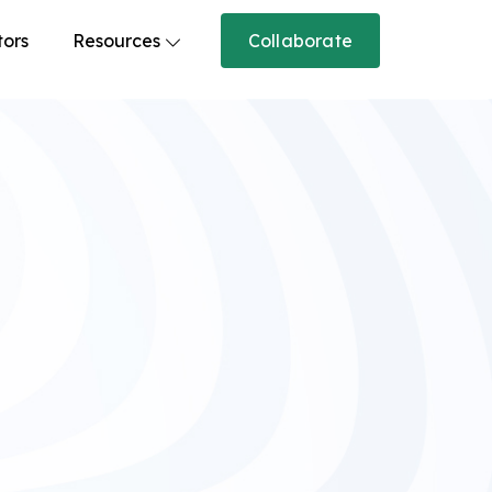
tors
Resources
Collaborate