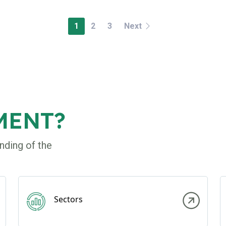
1
2
3
Next
MENT?
nding of the
Sectors