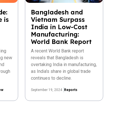
de:
Bangladesh and
 is
Vietnam Surpass
India in Low-Cost
Manufacturing:
World Bank Report
ing
A recent World Bank report
ing new
reveals that Bangladesh is
nd
overtaking India in manufacturing,
rough
as India's share in global trade
continues to decline.
ew
September 19, 2024
Reports