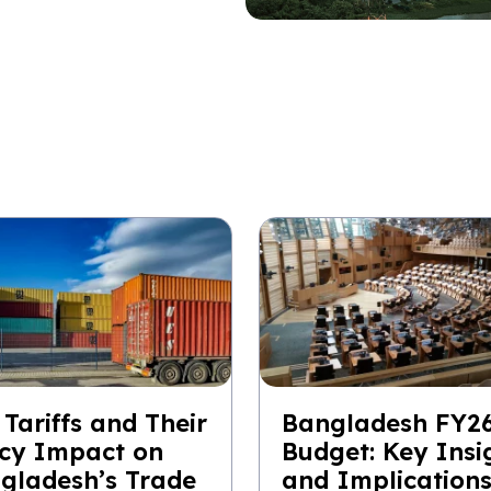
 Tariffs and Their
Bangladesh FY2
icy Impact on
Budget: Key Insi
gladesh’s Trade
and Implication