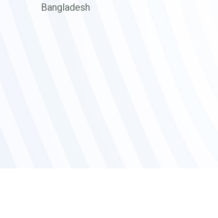
Bangladesh