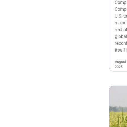
Compa
Compe
U.S. t
major 
reshuf
global
reconf
itself 
August 
2025