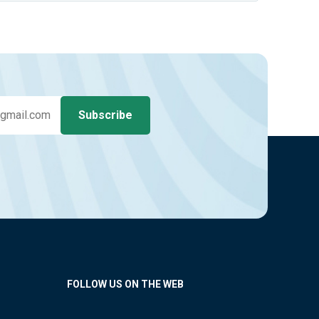
FOLLOW US ON THE WEB