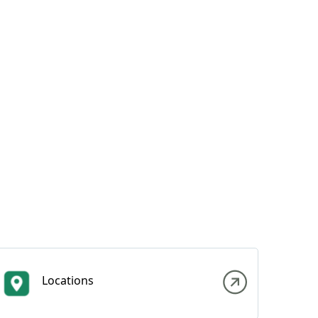
Locations