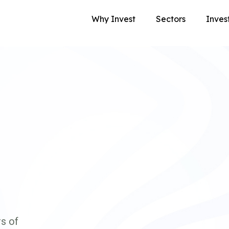
Why Invest
Sectors
Inves
s of