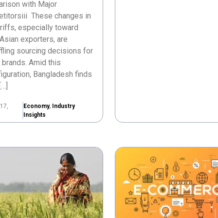
rison with Major
titorsiii These changes in
ariffs, especially toward
Asian exporters, are
fling sourcing decisions for
 brands. Amid this
iguration, Bangladesh finds
[…]
17,
Economy
,
Industry
Insights