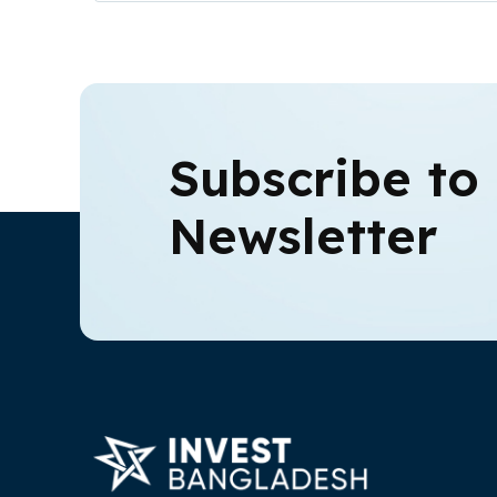
Subscribe to
Newsletter