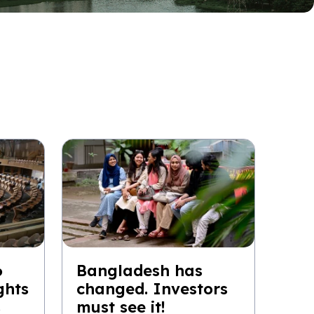
6
Bangladesh has
ghts
changed. Investors
s
must see it!