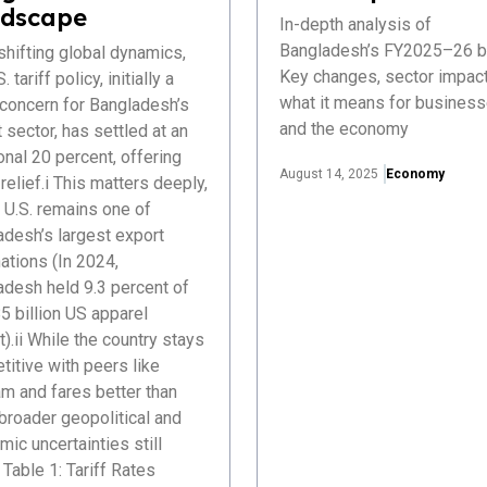
dscape
In-depth analysis of
Bangladesh’s FY2025–26 b
hifting global dynamics,
Key changes, sector impact
. tariff policy, initially a
what it means for busines
 concern for Bangladesh’s
and the economy
 sector, has settled at an
onal 20 percent, offering
August 14, 2025
Economy
elief.i This matters deeply,
 U.S. remains one of
adesh’s largest export
ations (In 2024,
adesh held 9.3 percent of
5 billion US apparel
).ii While the country stays
itive with peers like
m and fares better than
 broader geopolitical and
ic uncertainties still
Table 1: Tariff Rates