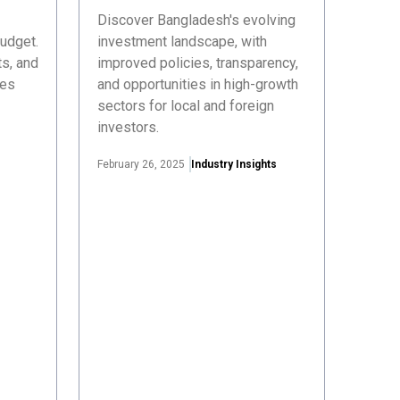
Discover Bangladesh's evolving
udget.
investment landscape, with
s, and
improved policies, transparency,
ses
and opportunities in high-growth
sectors for local and foreign
investors.
February 26, 2025
Industry Insights