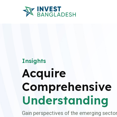
Insights
Acquire
Comprehensive
Understanding
Gain perspectives of the emerging sector