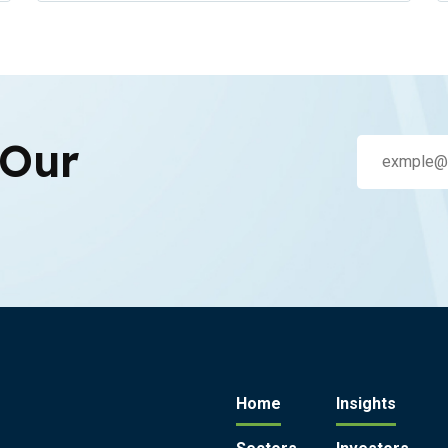
 Our
Home
Insights