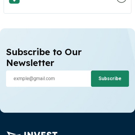
Subscribe to Our
Newsletter