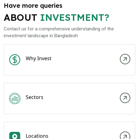
Have more queries
ABOUT
INVESTMENT?
Contact us for a comprehensive understanding of the
investment landscape in Bangladesh
Why Invest
Sectors
Locations