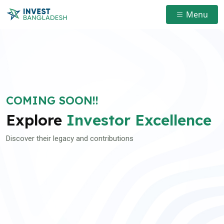
Menu
COMING SOON!!
Explore
Investor Excellence
Discover their legacy and contributions