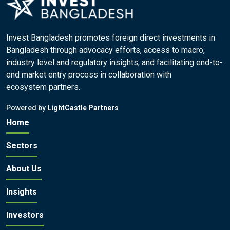
Invest Bangladesh promotes foreign direct investments in
Bangladesh through advocacy efforts, access to macro,
industry level and regulatory insights, and facilitating end-to-
end market entry process in collaboration with
ecosystem partners.
Powered by
LightCastle Partners
Home
Sectors
About Us
Insights
Investors