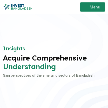
Menu
Insights
Acquire Comprehensive
Understanding
Gain perspectives of the emerging sectors of Bangladesh