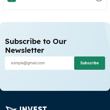
Subscribe to Our
Newsletter