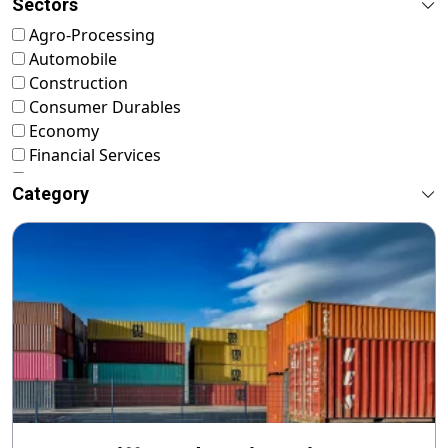
Sectors
Agro-Processing
Automobile
Construction
Consumer Durables
Economy
Financial Services
FMCG
Category
Food & Nutrition
Footwear & Leather
Healthcare
ICT & Startup
Livestock & Fisheries
Pharmaceuticals
Plastics
Power & Renewable Energy
RMG & Textiles