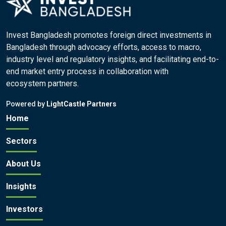
Invest Bangladesh promotes foreign direct investments in
Bangladesh through advocacy efforts, access to macro,
industry level and regulatory insights, and facilitating end-to-
end market entry process in collaboration with
ecosystem partners.
Powered by
LightCastle Partners
Home
Sectors
About Us
Insights
Investors