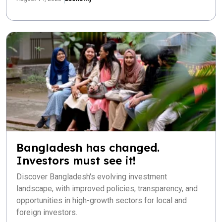
Bangladesh has changed.
Investors must see it!
Discover Bangladesh's evolving investment
landscape, with improved policies, transparency, and
opportunities in high-growth sectors for local and
foreign investors.