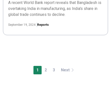
A recent World Bank report reveals that Bangladesh is
overtaking India in manufacturing, as India's share in
global trade continues to decline.
September 19, 2024
Reports
1
2
3
Next