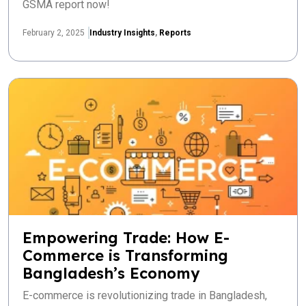
GSMA report now!
February 2, 2025
Industry Insights
,
Reports
Empowering Trade: How E-
Commerce is Transforming
Bangladesh’s Economy
E-commerce is revolutionizing trade in Bangladesh,