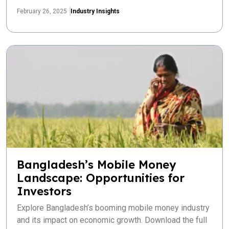
February 26, 2025
Industry Insights
Bangladesh’s Mobile Money
Landscape: Opportunities for
Investors
Explore Bangladesh’s booming mobile money industry
and its impact on economic growth. Download the full