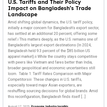
U.S. Tariffs and Their Policy
Impact on Bangladesh’s Trade
Landscape
Amid shifting global dynamics, the U.S. tariff policy,
initially a major concern for Bangladesh’s export sector,
has settled at an additional 20 percent, offering some
relief.i This matters deeply, as the U.S. remains one of
Bangladesh’s largest export destinations (In 2024,
Bangladesh held 9.3 percent of the $85 billion US
apparel market).ii While the country stays competitive
with peers like Vietnam and fares better than India,
broader geopolitical and economic uncertainties still
loom. Table 1: Tariff Rates Comparison with Major
Competitorsiii These changes in U.S. tariffs,
especially toward major Asian exporters, are
reshuffling sourcing decisions for global brands. Amid
this reconfiguration, Bangladesh finds itself […]
August 17, 2025
Economy
,
Industry Insights