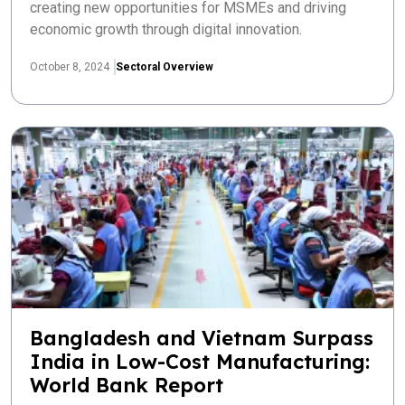
creating new opportunities for MSMEs and driving
economic growth through digital innovation.
October 8, 2024
Sectoral Overview
Bangladesh and Vietnam Surpass
India in Low-Cost Manufacturing:
World Bank Report