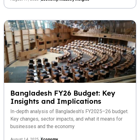
Bangladesh FY26 Budget: Key
Insights and Implications
In-depth analysis of Bangladesh’s FY2025–26 budget.
Key changes, sector impacts, and what it means for
businesses and the economy
August 14, 2025
Economy