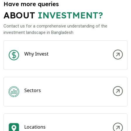
Have more queries
ABOUT
INVESTMENT?
Contact us for a comprehensive understanding of the
investment landscape in Bangladesh
Why Invest
Sectors
Locations